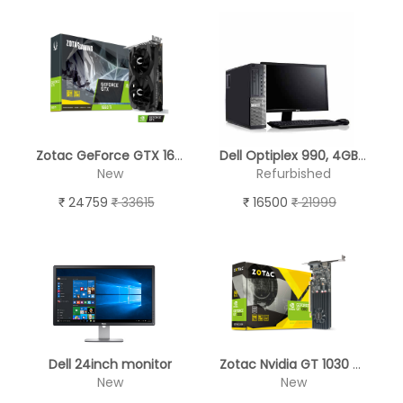
Zotac GeForce GTX 1660 Ti Twin Fan 6GB GDDR6 Graphics Card
Dell Optiplex 990, 4GB RAM, 250 GB HDD, Keyboard & Mouse, 17" LED Monitor
New
Refurbished
24759
33615
16500
21999
Dell 24inch monitor
Zotac Nvidia GT 1030 2GB GDDR5 64-Bit DVI-D HDMI Retail Graphics card Pascal Firestorm 384 Cuda core DirectX 12
New
New