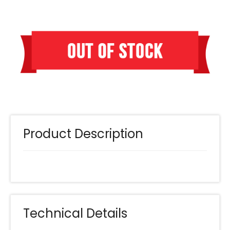
Product Description
Technical Details