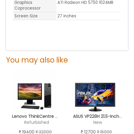
Graphics
ATI Radeon HD 5750 1024MB
Coprocessor
Screen Size
27 inches
You may also like
Lenovo ThinkCentre M93p
ASUS VP228H 21.5-inch Gaming LCD Monitor with HDMI & DVI Connectivity
Refurbished
New
19400
32000
12700
15099