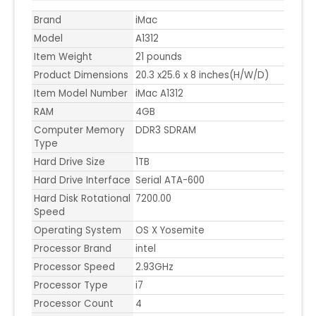
Brand
iMac
Model
A1312
Item Weight
21 pounds
Product Dimensions
20.3 x25.6 x 8 inches(H/W/D)
Item Model Number
iMac A1312
RAM
4GB
Computer Memory
DDR3 SDRAM
Type
Hard Drive Size
1TB
Hard Drive Interface
Serial ATA-600
Hard Disk Rotational
7200.00
Speed
Operating System
OS X Yosemite
Processor Brand
intel
Processor Speed
2.93GHz
Processor Type
i7
Processor Count
4