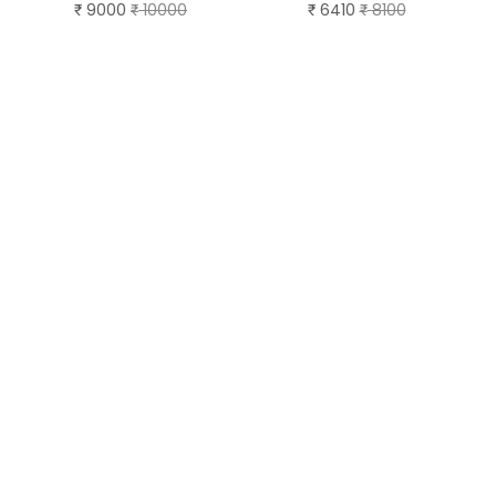
9000
10000
6410
8100