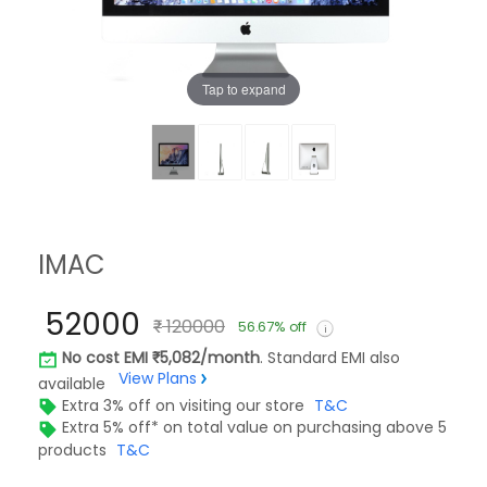
Tap to expand
IMAC
52000
120000
56.67% off
No cost EMI
5,082/month
. Standard EMI also
View Plans
available
Extra 3% off on visiting our store
T&C
Extra 5% off* on total value on purchasing above 5
products
T&C